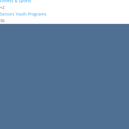
Fitness & Sports
+2
Seniors
Youth Programs
36