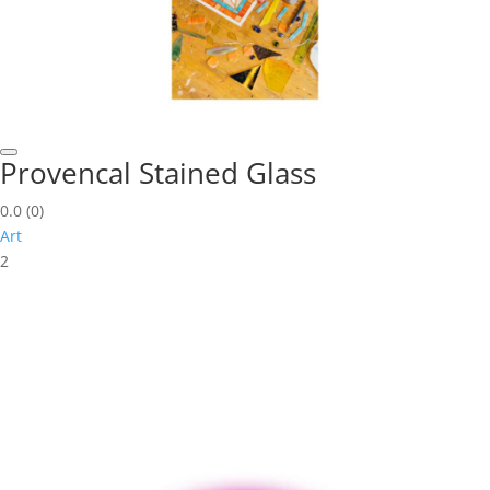
Provencal Stained Glass
0.0
(0)
Art
2