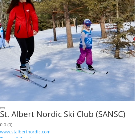
St. Albert Nordic Ski Club (SANSC)
0.0
(0)
www.stalbertnordic.com