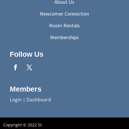
About Us
Newcomer Connection
Room Rentals
Memberships
Follow Us
Members
Login
|
Dashboard
Copyright © 2022 St.