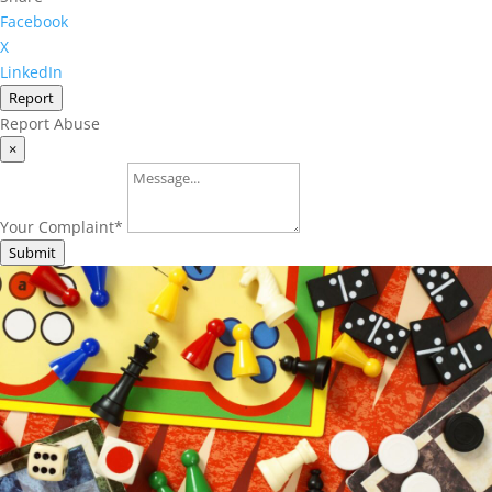
Facebook
X
LinkedIn
Report
Report Abuse
×
Your Complaint
*
Submit