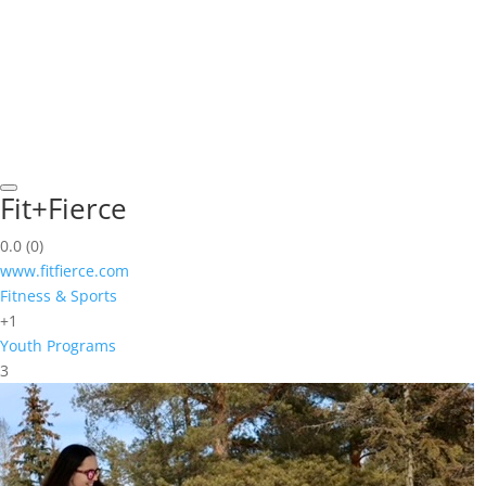
Fit+Fierce
0.0
(0)
www.fitfierce.com
Fitness & Sports
+1
Youth Programs
3