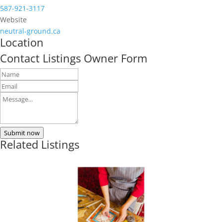
587-921-3117
Website
neutral-ground.ca
Location
Contact Listings Owner Form
Submit now
Related Listings