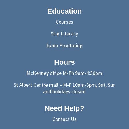
Education
Courses
Star Literacy
Exam Proctoring
Hours
McKenney office M-Th 9am-4:30pm
St Albert Centre mall – M-F 10am-3pm, Sat, Sun
and holidays closed
Need Help?
Contact Us