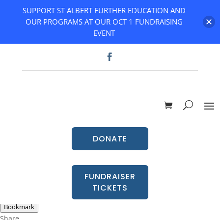
SUPPORT ST ALBERT FURTHER EDUCATION AND
OUR PROGRAMS AT OUR OCT 1 FUNDRAISING
EVENT
DONATE
FUNDRAISER
TICKETS
Go Back
Bookmark
Share