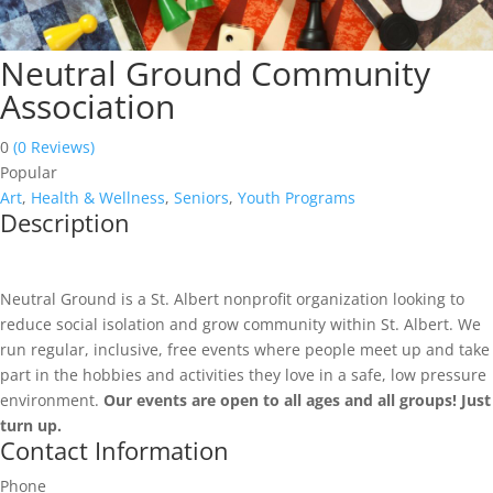
Neutral Ground Community
Association
0
(0 Reviews)
Popular
Art
,
Health & Wellness
,
Seniors
,
Youth Programs
Description
Neutral Ground is a St. Albert nonprofit organization looking to
reduce social isolation and grow community within St. Albert. We
run regular, inclusive, free events where people meet up and take
part in the hobbies and activities they love in a safe, low pressure
environment.
Our events are open to all ages and all groups! Just
turn up.
Contact Information
Phone