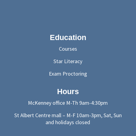
Education
Courses
Star Literacy
Exam Proctoring
Hours
McKenney office M-Th 9am-4:30pm
St Albert Centre mall – M-F 10am-3pm, Sat, Sun
and holidays closed