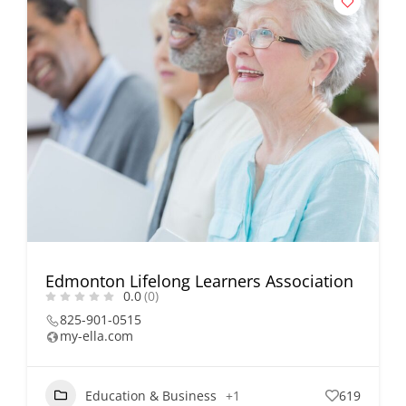
Edmonton Lifelong Learners Association
0.0
(0)
825-901-0515
my-ella.com
Education & Business
+1
619