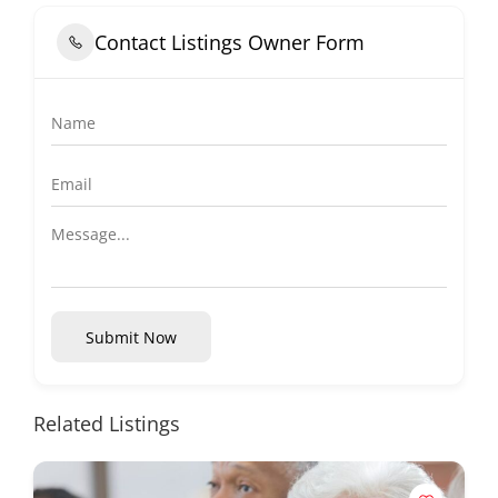
Contact Listings Owner Form
Submit Now
Related Listings