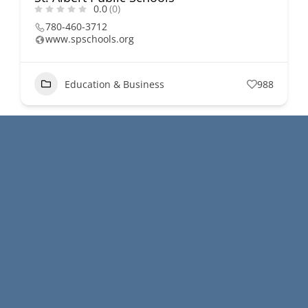
0.0
(0)
780-460-3712
www.spschools.org
Education & Business
988