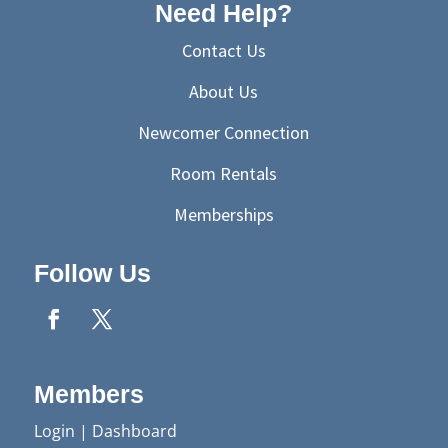
Need Help?
Contact Us
About Us
Newcomer Connection
Room Rentals
Memberships
Follow Us
Members
Login
|
Dashboard