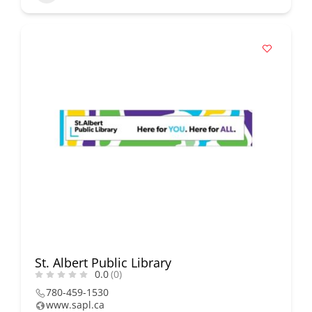
St. Albert Public Library
0.0
(0)
780-459-1530
www.sapl.ca