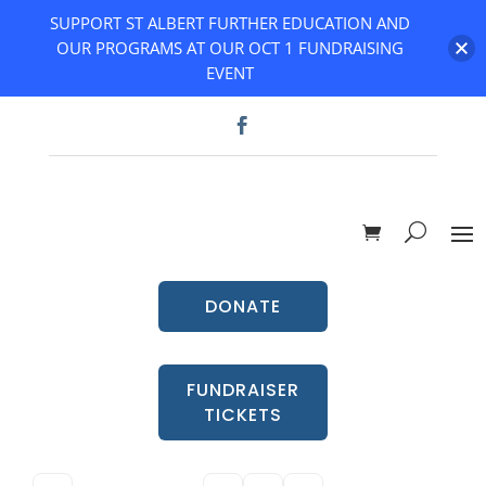
SUPPORT ST ALBERT FURTHER EDUCATION AND
OUR PROGRAMS AT OUR OCT 1 FUNDRAISING
EVENT
DONATE
FUNDRAISER
TICKETS