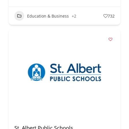
Education & Business
+2
732
St. Albert Public Schools