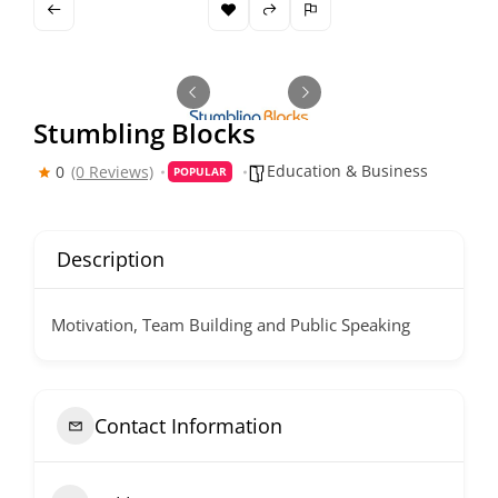
Stumbling Blocks
Education & Business
0
(0 Reviews)
POPULAR
Description
Motivation, Team Building and Public Speaking
Contact Information