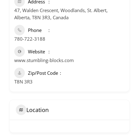
Address
47, Walden Crescent, Woodlands, St. Albert,
Alberta, T8N 3R3, Canada
Phone
780-722-3188
Website
www.stumbling-blocks.com
Zip/Post Code
T8N 3R3
Location