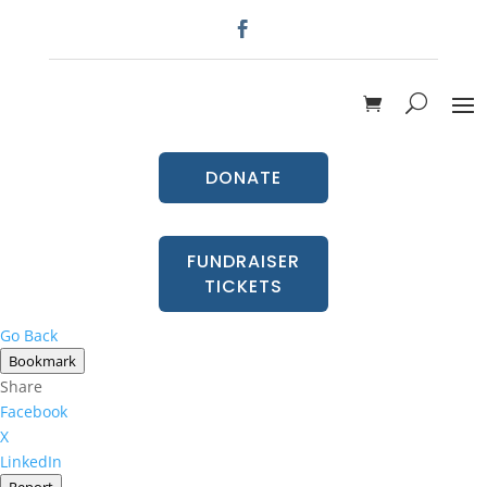
DONATE
FUNDRAISER
TICKETS
Go Back
Bookmark
Share
Facebook
X
LinkedIn