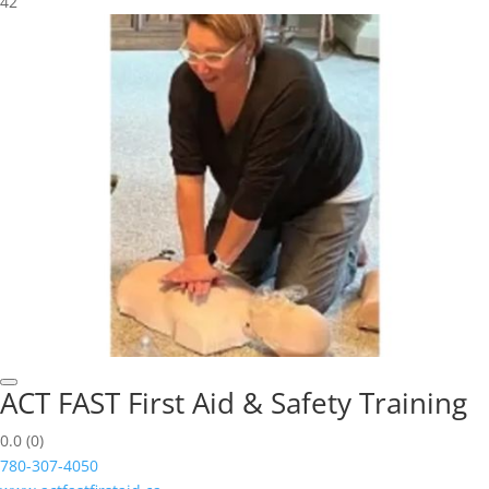
42
ACT FAST First Aid & Safety Training
0.0
(0)
780-307-4050