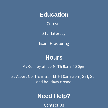
Education
Courses
Star Literacy
Exam Proctoring
Hours
McKenney office M-Th 9am-4:30pm
St Albert Centre mall – M-F 10am-3pm, Sat, Sun
and holidays closed
Need Help?
Contact Us