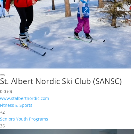
St. Albert Nordic Ski Club (SANSC)
0.0
(0)
www.stalbertnordic.com
Fitness & Sports
+2
Seniors
Youth Programs
36