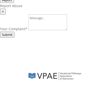
Report
Report Abuse
×
Your Complaint
*
Submit