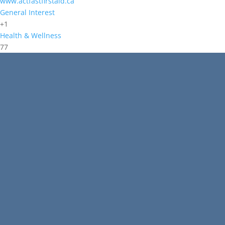
www.actfastfirstaid.ca
General Interest
+1
Health & Wellness
77