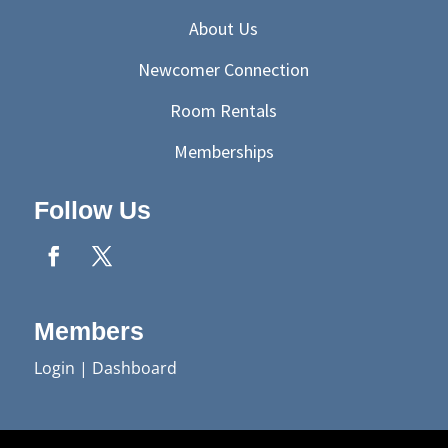
About Us
Newcomer Connection
Room Rentals
Memberships
Follow Us
Members
Login
|
Dashboard