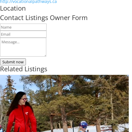
http://vocationalpathways.ca
Location
Contact Listings Owner Form
Submit now
Related Listings