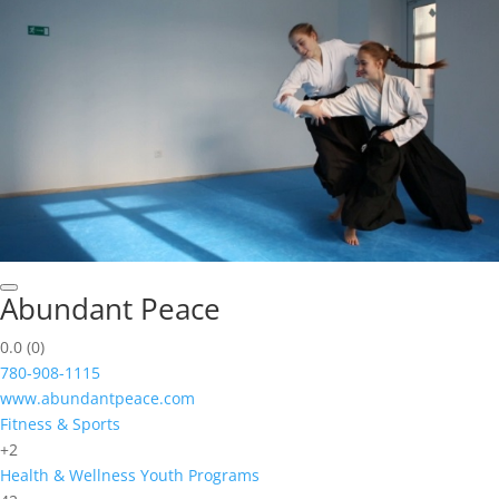
Abundant Peace
0.0
(0)
780-908-1115
www.abundantpeace.com
Fitness & Sports
+2
Health & Wellness
Youth Programs