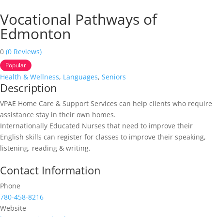
Vocational Pathways of
Edmonton
0
(0 Reviews)
Popular
Health & Wellness
,
Languages
,
Seniors
Description
VPAE Home Care & Support Services can help clients who require
assistance stay in their own homes.
Internationally Educated Nurses that need to improve their
English skills can register for classes to improve their speaking,
listening, reading & writing.
Contact Information
Phone
780-458-8216
Website