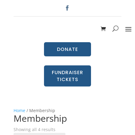
DONATE
FUNDRAISER
TICKETS
Home
/ Membership
Membership
Showing all 4 results