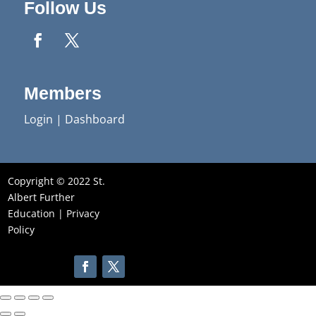
Follow Us
Members
Login
|
Dashboard
Copyright © 2022 St.
Albert Further
Education |
Privacy
Policy