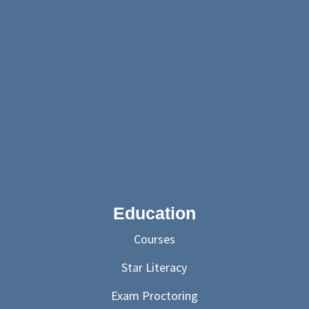
Education
Courses
Star Literacy
Exam Proctoring