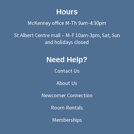
Hours
McKenney office M-Th 9am-4:30pm
St Albert Centre mall – M-F 10am-3pm, Sat, Sun
and holidays closed
Need Help?
Contact Us
About Us
Newcomer Connection
Room Rentals
Memberships