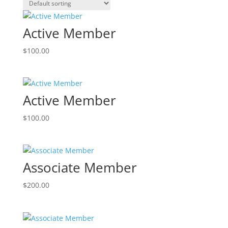
Active Member
$
100.00
Active Member
$
100.00
Associate Member
$
200.00