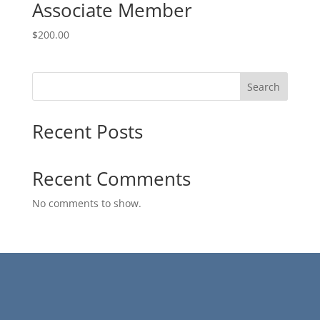
Associate Member
$
200.00
Search
Recent Posts
Recent Comments
No comments to show.