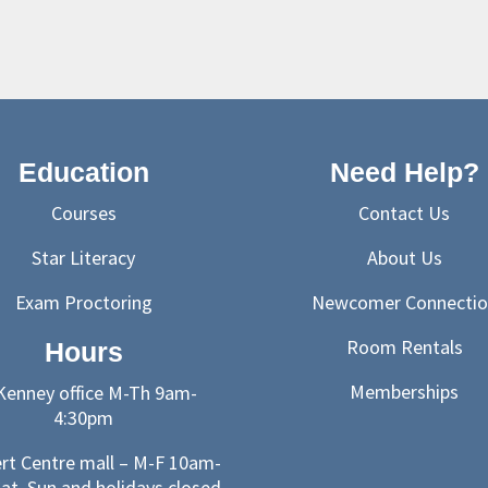
Education
Need Help?
Courses
Contact Us
Star Literacy
About Us
Exam Proctoring
Newcomer Connectio
Room Rentals
Hours
Memberships
enney office M-Th 9am-
4:30pm
ert Centre mall – M-F 10am-
at, Sun and holidays closed