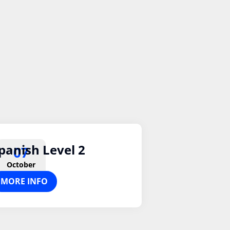
panish Level 2
07
October
MORE INFO