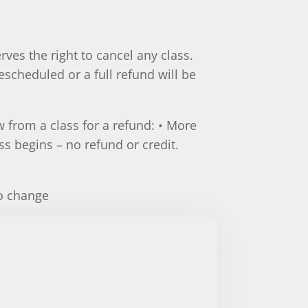
rves the right to cancel any class.
escheduled or a full refund will be
 from a class for a refund: • More
ass begins – no refund or credit.
.
to change