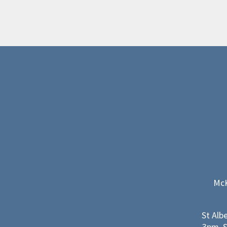
McK
St Alb
3pm, S