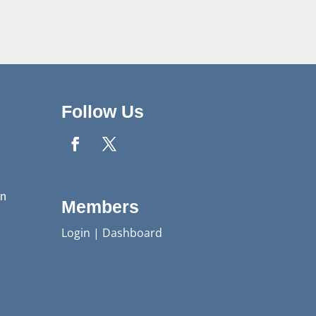
Follow Us
n
Members
Login
|
Dashboard