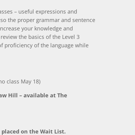
asses – useful expressions and
also the proper grammar and sentence
 Increase your knowledge and
 review the basics of the Level 3
 proficiency of the language while
o class May 18)
w Hill – available at The
 placed on the Wait List.