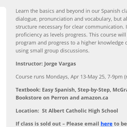
Learn the basics and beyond in our Spanish cl
dialogue, pronunciation and vocabulary, but 
structure necessary for clear communication.
proficiency as levels progress. This course will
program and progress to a higher knowledge of
using small group discussions.
Instructor: Jorge Vargas
Course runs Mondays, Apr 13-May 25, 7-9pm (n
Textbook: Easy Spanish, Step-by-Step, McGra
Bookstore on Perron and amazon.ca
Location: St Albert Catholic High School
If class is sold out – Please email
here
to be