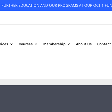
T FURTHER EDUCATION AND OUR PROGRAMS AT OUR OCT 1 FUN
vices
Courses
Membership
About Us
Contact