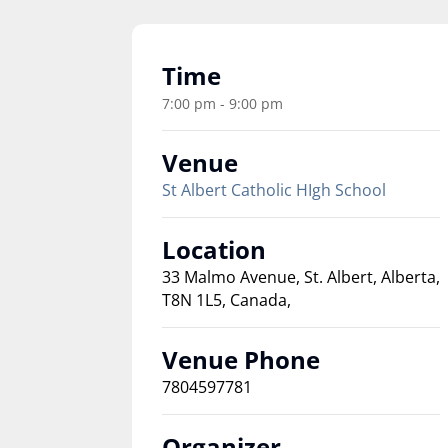
Time
7:00 pm - 9:00 pm
Venue
St Albert Catholic HIgh School
Location
33 Malmo Avenue, St. Albert, Alberta,
T8N 1L5, Canada,
Venue Phone
7804597781
Organizer