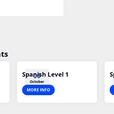
ts
Spanish Level 1
S
06
October
MORE INFO