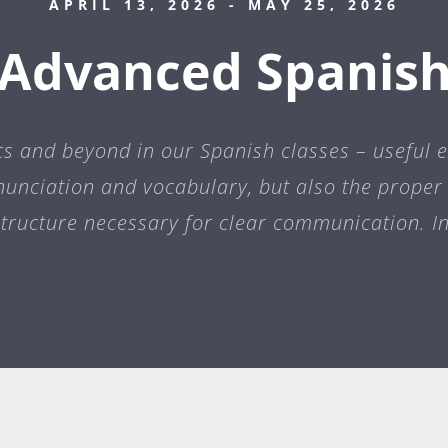
APRIL 13, 2026
- MAY 25, 2026
Advanced Spanis
cs and beyond in our Spanish classes – useful 
nunciation and vocabulary, but also the prop
tructure necessary for clear communication. I