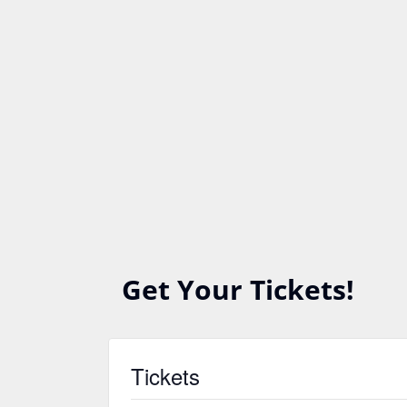
Get Your Tickets!
Tickets