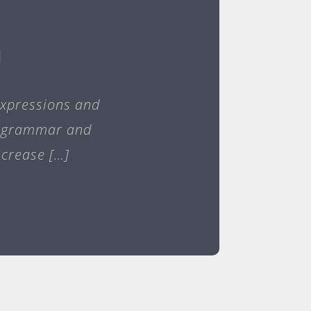
h
expressions and
er grammar and
ncrease […]