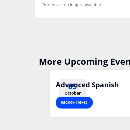
Tickets are no longer available
More Upcoming Even
Advanced Spanish
05
October
MORE INFO