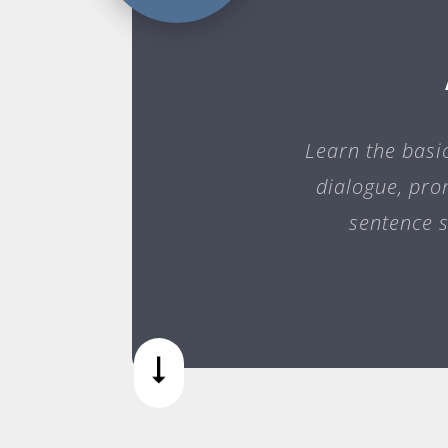
Learn the basi
dialogue, pro
sentence s