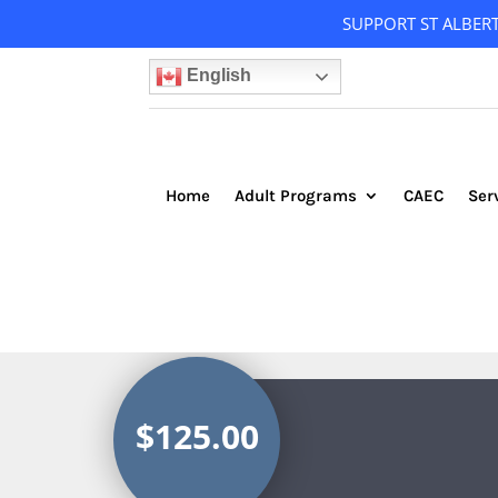
SUPPORT ST ALBER
English
Home
Adult Programs
CAEC
Ser
$125.00