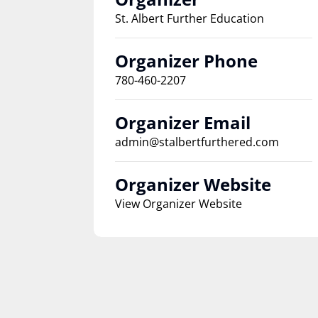
St. Albert Further Education
Organizer Phone
780-460-2207
Organizer Email
admin@stalbertfurthered.com
Organizer Website
View Organizer Website