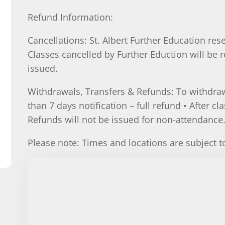
Refund Information:
Cancellations: St. Albert Further Education rese
Classes cancelled by Further Eduction will be r
issued.
Withdrawals, Transfers & Refunds: To withdraw
than 7 days notification – full refund • After cl
Refunds will not be issued for non-attendance
Please note: Times and locations are subject 