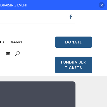
DRAISING EVENT
DONATE
 Us
Careers
FUNDRAISER
TICKETS