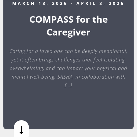
MARCH 18, 2026
- APRIL 8, 2026
COMPASS for the
Caregiver
Caring for a loved one can be deeply meaningful,
yet it often brings challenges that feel isolating,
overwhelming, and can impact your physical and
mental well-being. SASHA, in collaboration with
[…]