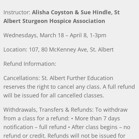
Instructor:
Alisha Coyston & Sue Hindle, St
Albert Sturgeon Hospice Association
Wednesdays, March 18 – April 8, 1-3pm
Location: 107, 80 McKenney Ave, St. Albert
Refund Information:
Cancellations: St. Albert Further Education
reserves the right to cancel any class. A full refund
will be issued for all cancelled classes.
Withdrawals, Transfers & Refunds: To withdraw
from a class for a refund: • More than 7 days
notification – full refund • After class begins – no
refund or credit. Refunds will not be issued for