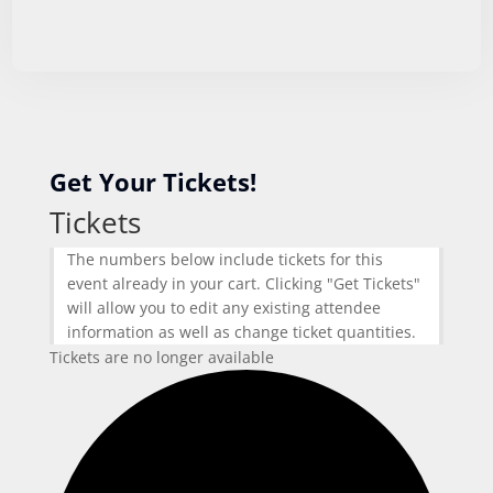
Get Your Tickets!
Tickets
The numbers below include tickets for this
event already in your cart. Clicking "Get Tickets"
will allow you to edit any existing attendee
information as well as change ticket quantities.
Tickets are no longer available