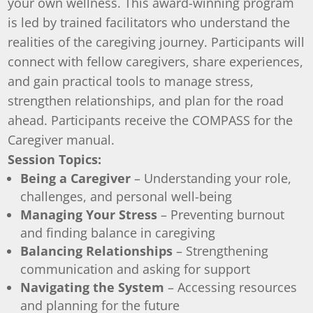
your own wellness. This award-winning program
is led by trained facilitators who understand the
realities of the caregiving journey. Participants will
connect with fellow caregivers, share experiences,
and gain practical tools to manage stress,
strengthen relationships, and plan for the road
ahead. Participants receive the COMPASS for the
Caregiver manual.
Session Topics:
Being a Caregiver
– Understanding your role,
challenges, and personal well-being
Managing Your Stress
– Preventing burnout
and finding balance in caregiving
Balancing Relationships
– Strengthening
communication and asking for support
Navigating the System
– Accessing resources
and planning for the future