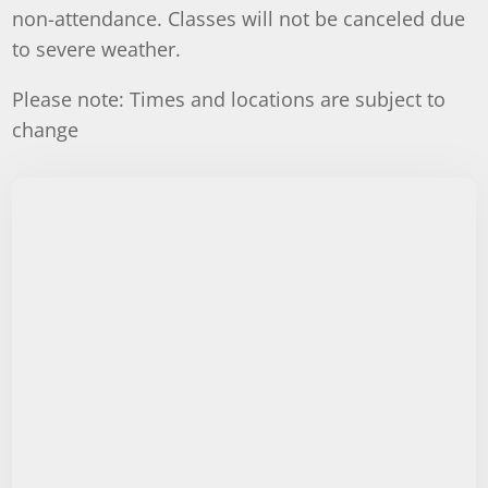
non-attendance. Classes will not be canceled due
to severe weather.
Please note: Times and locations are subject to
change