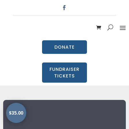
DONATE
FUNDRAISER
TICKETS
$35.00