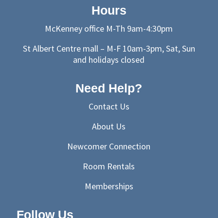
Hours
McKenney office M-Th 9am-4:30pm
St Albert Centre mall – M-F 10am-3pm, Sat, Sun
and holidays closed
Need Help?
Contact Us
About Us
Newcomer Connection
Room Rentals
Memberships
Follow Us