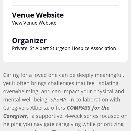
Venue Website
View Venue Website
Organizer
Private: St Albert Sturgeon Hospice Association
Caring for a loved one can be deeply meaningful,
yet it often brings challenges that feel isolating,
overwhelming, and can impact your physical and
mental well-being. SASHA, in collaboration with
Caregivers Alberta, offers
COMPASS for the
Caregiver,
a supportive, 4-week series focused on
helping you navigate caregiving while prioritizing