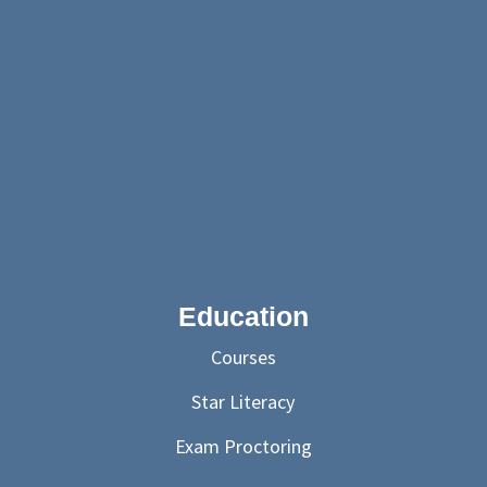
Education
Courses
Star Literacy
Exam Proctoring