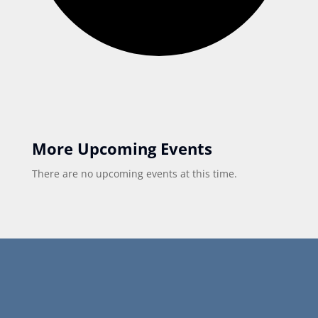
More Upcoming Events
There are no upcoming events at this time.