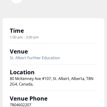
Time
1:00 pm - 3:00 pm
Venue
St. Albert Further Education
Location
80 McKenney Ave #107, St. Albert, Alberta, T8N
2G4, Canada,
Venue Phone
7804602207