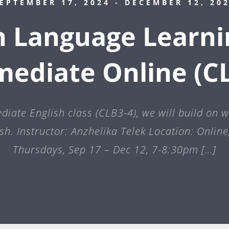
EPTEMBER 17, 2024
- DECEMBER 12, 20
h Language Learni
mediate Online (CL
ediate English class (CLB3-4), we will build on 
sh. Instructor: Anzhelika Telek Location: Onlin
Thursdays, Sep 17 – Dec 12, 7-8:30pm […]