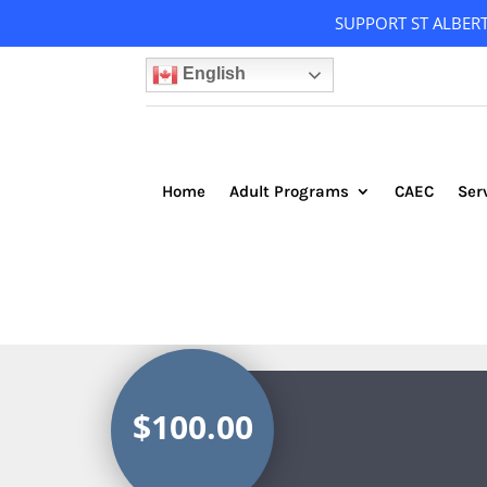
SUPPORT ST ALBER
English
Home
Adult Programs
CAEC
Ser
$100.00