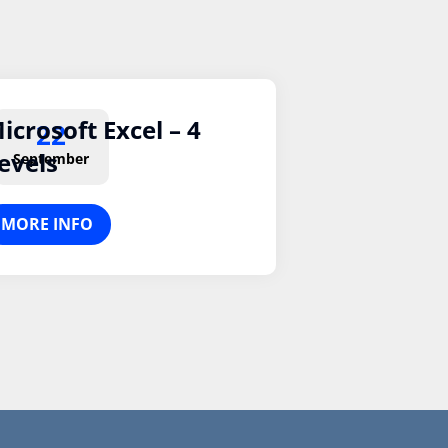
icrosoft Excel – 4
22
evels
September
MORE INFO