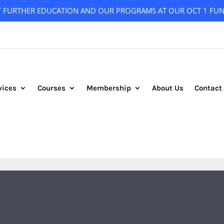
T FURTHER EDUCATION AND OUR PROGRAMS AT OUR OCT 1 FUN
vices
Courses
Membership
About Us
Contact