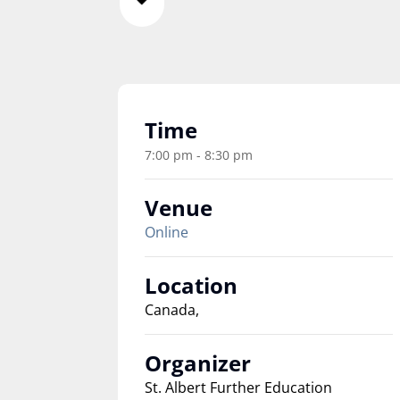
Time
7:00 pm - 8:30 pm
Venue
Online
Location
Canada,
Organizer
St. Albert Further Education