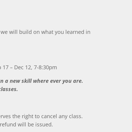
, we will build on what you learned in
p 17 – Dec 12, 7-8:30pm
arn a new skill where ever you are.
lasses.
rves the right to cancel any class.
refund will be issued.