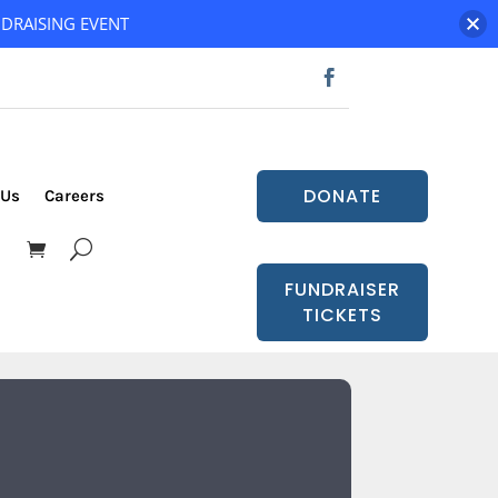
DRAISING EVENT
DONATE
 Us
Careers
FUNDRAISER
TICKETS