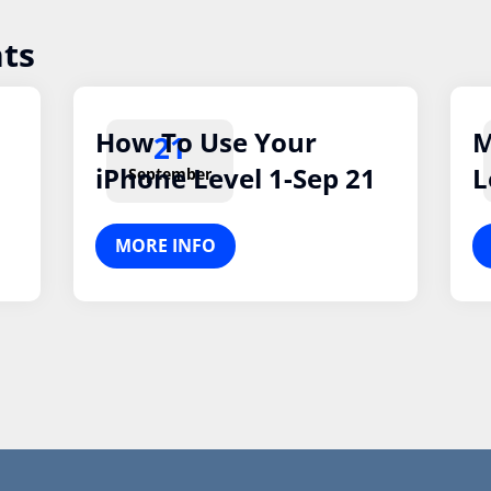
ts
How To Use Your
M
21
iPhone Level 1-Sep 21
L
September
MORE INFO