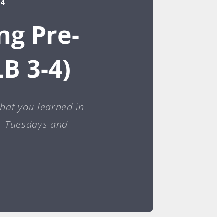
24
ng Pre-
B 3-4)
what you learned in
e, Tuesdays and