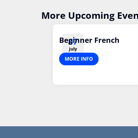
More Upcoming Even
Beginner French
07
July
MORE INFO