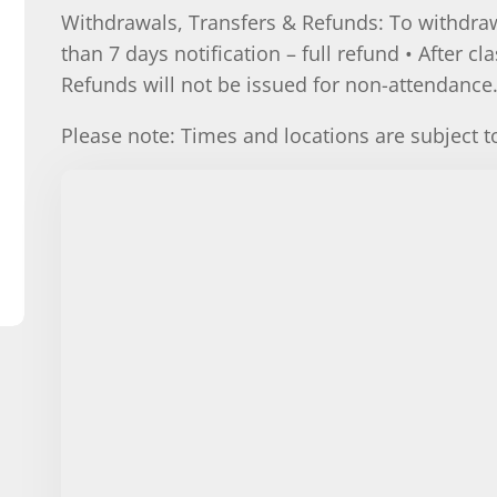
Withdrawals, Transfers & Refunds: To withdraw
than 7 days notification – full refund • After cl
Refunds will not be issued for non-attendance
Please note: Times and locations are subject 