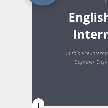
S
Englis
Inter
In this Pre-Interm
Beginner Engli