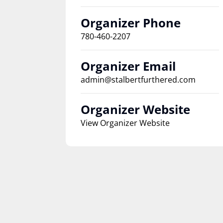
Organizer Phone
780-460-2207
Organizer Email
admin@stalbertfurthered.com
Organizer Website
View Organizer Website