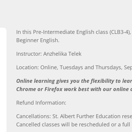
In this Pre-Intermediate English class (CLB3-4)
Beginner English.
Instructor: Anzhelika Telek
Location: Online, Tuesdays and Thursdays, Se
Online learning gives you the flexibility to le
Chrome or Firefox work best with our online c
Refund Information:
Cancellations: St. Albert Further Education rese
Cancelled classes will be rescheduled or a full 