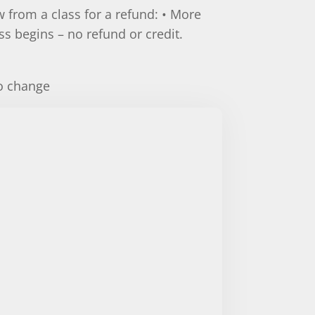
 from a class for a refund: • More
ass begins – no refund or credit.
.
to change