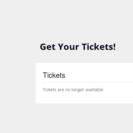
Get Your Tickets!
Tickets
Tickets are no longer available