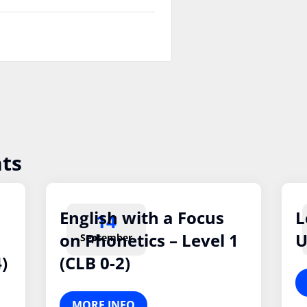
ts
English with a Focus
L
14
on Phonetics – Level 1
U
September
)
(CLB 0-2)
MORE INFO