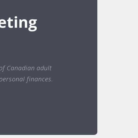
eting
 of Canadian adult
personal finances.