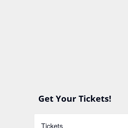
Get Your Tickets!
Tickets