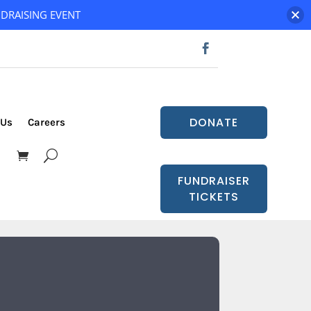
DRAISING EVENT
DONATE
 Us
Careers
FUNDRAISER
TICKETS