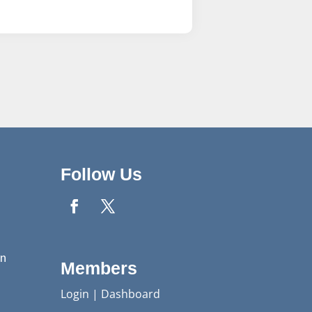
Follow Us
n
Members
Login
|
Dashboard