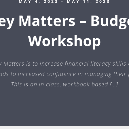
MAY 4, 2023
- MAY 11, 2023
y Matters – Budg
Workshop
Matters is to increase financial literacy skills
eads to increased confidence in managing their 
This is an in-class, workbook-based […]