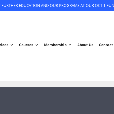
T FURTHER EDUCATION AND OUR PROGRAMS AT OUR OCT 1 FUN
vices
Courses
Membership
About Us
Contact