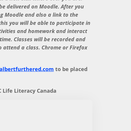
 be delivered on Moodle. After you
ng Moodle and also a link to the
is you will be able to participate in
tivities and homework and interact
 time. Classes will be recorded and
o attend a class. Chrome or Firefox
lbertfurthered.com
to be placed
 Life Literacy Canada