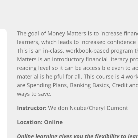
The goal of Money Matters is to increase financi
learners, which leads to increased confidence 
This is an in-class, workbook-based program th
Matters is an introductory financial literacy pro
reading level so it can be accessible even to a
material is helpful for all. This course is 4 
are Spending Plans, Banking Basics, Credit a
ways to save.
Instructor:
Weldon Ncube/Cheryl Dumont
Location: Online
Online learning gives you the flexibility to le