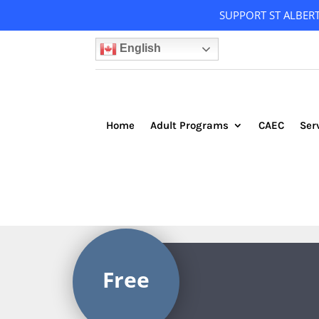
SUPPORT ST ALBER
English
Home
Adult Programs
CAEC
Ser
Free