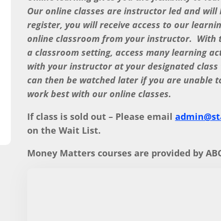
Our online classes are instructor led and will
register, you will receive access to our learni
online classroom from your instructor. With th
a classroom setting, access many learning ac
with your instructor at your designated class
can then be watched later if you are unable t
work best with our online classes.
If class is sold out – Please email
admin@sta
on the Wait List.
Money Matters courses are provided by ABC