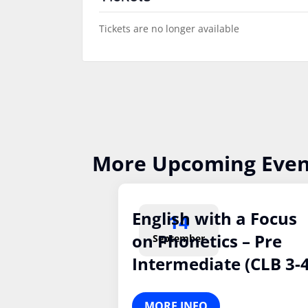
Tickets are no longer available
More Upcoming Even
English with a Focus
14
on Phonetics – Pre
September
Intermediate (CLB 3-4
MORE INFO