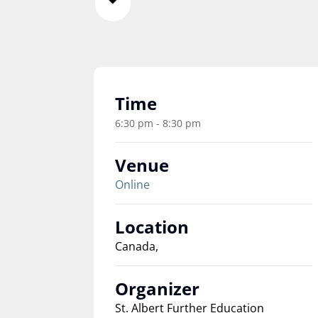
Time
6:30 pm - 8:30 pm
Venue
Online
Location
Canada,
Organizer
St. Albert Further Education