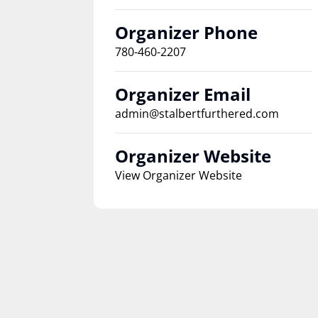
Organizer Phone
780-460-2207
Organizer Email
admin@stalbertfurthered.com
Organizer Website
View Organizer Website