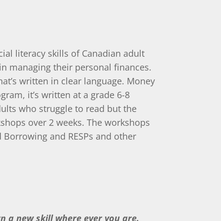
al literacy skills of Canadian adult
in managing their personal finances.
at’s written in clear language. Money
gram, it’s written at a grade 6-8
dults who struggle to read but the
workshops over 2 weeks. The workshops
nd Borrowing and RESPs and other
arn a new skill where ever you are.