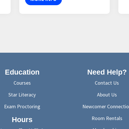
Education
Need Help?
Courses
Contact Us
Star Literacy
About Us
Exam Proctoring
Newcomer Connectio
Room Rentals
Hours