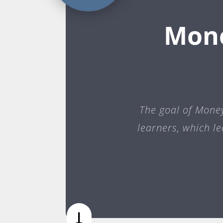
Mone
The goal of Money 
learners, which l