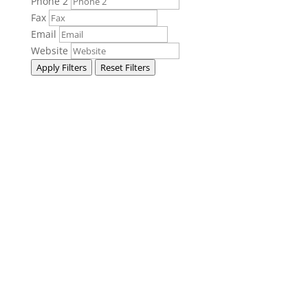
Phone 2
Fax
Email
Website
Apply Filters
Reset Filters