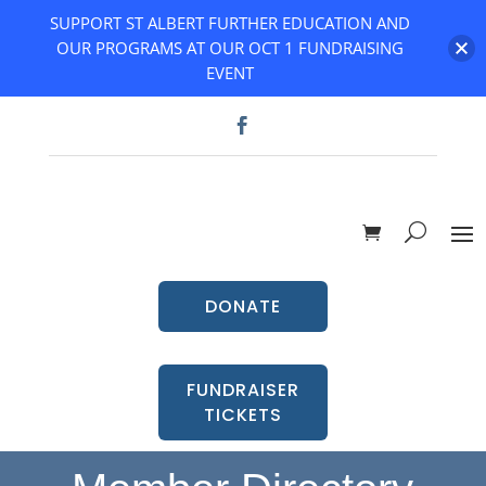
SUPPORT ST ALBERT FURTHER EDUCATION AND
OUR PROGRAMS AT OUR OCT 1 FUNDRAISING
EVENT
DONATE
FUNDRAISER
TICKETS