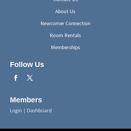
About Us
Newcomer Connection
Room Rentals
Memberships
Follow Us
Members
Login
|
Dashboard