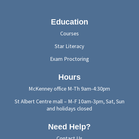
Education
Courses
Star Literacy
Exam Proctoring
Hours
McKenney office M-Th 9am-4:30pm
St Albert Centre mall – M-F 10am-3pm, Sat, Sun
and holidays closed
Need Help?
Contact Us