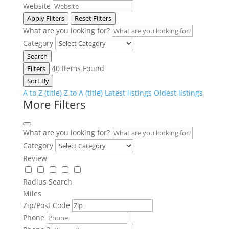
Website
Apply Filters
Reset Filters
What are you looking for?
Category
Search
40
Items Found
Filters
Sort By
A to Z (title)
Z to A (title)
Latest listings
Oldest listings
More Filters
What are you looking for?
Category
Review
Radius Search
Miles
Zip/Post Code
Phone