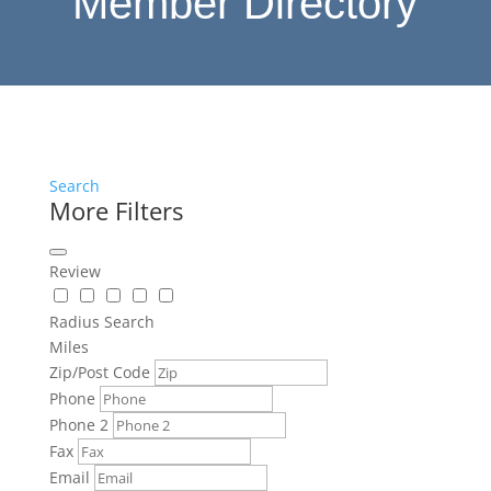
Member Directory
Search
More Filters
Review
Radius Search
Miles
Zip/Post Code
Phone
Phone 2
Fax
Email