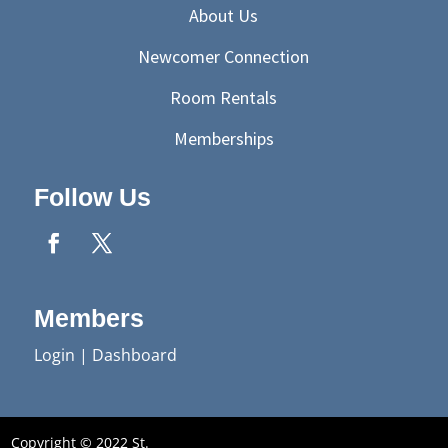
About Us
Newcomer Connection
Room Rentals
Memberships
Follow Us
Members
Login
|
Dashboard
Copyright © 2022 St.