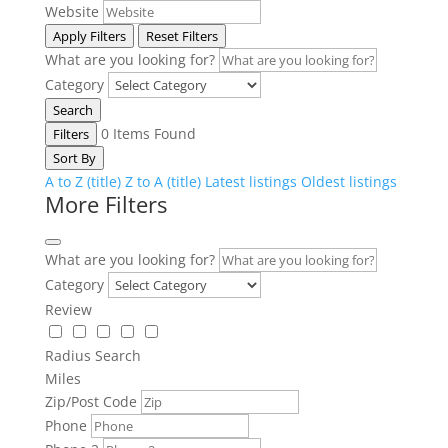
Website
Apply Filters
Reset Filters
What are you looking for?
Category
Search
0
Items Found
Filters
Sort By
A to Z (title)
Z to A (title)
Latest listings
Oldest listings
More Filters
What are you looking for?
Category
Review
Radius Search
Miles
Zip/Post Code
Phone