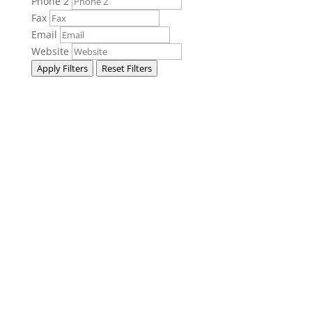
Phone 2
Fax
Email
Website
Apply Filters
Reset Filters