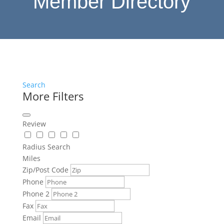
Member Directory
Search
More Filters
Review
Radius Search
Miles
Zip/Post Code
Phone
Phone 2
Fax
Email