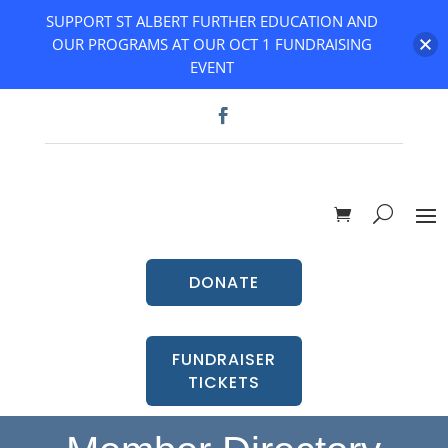
SUPPORT ST ALBERT FURTHER EDUCATION AND
OUR PROGRAMS AT OUR OCT 1 FUNDRAISING
EVENT
DONATE
FUNDRAISER
TICKETS