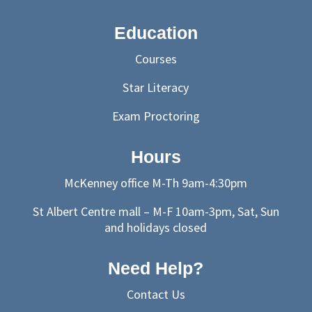
Education
Courses
Star Literacy
Exam Proctoring
Hours
McKenney office M-Th 9am-4:30pm
St Albert Centre mall – M-F 10am-3pm, Sat, Sun
and holidays closed
Need Help?
Contact Us