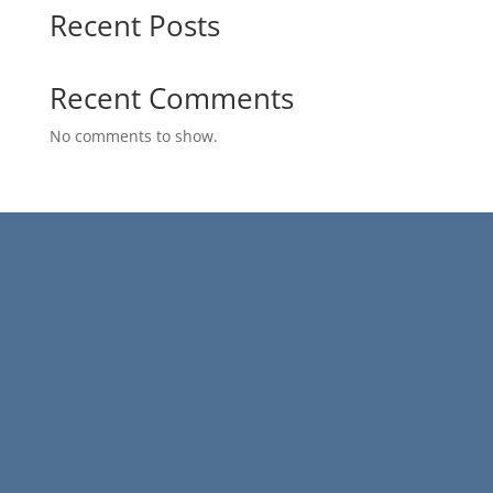
Recent Posts
Recent Comments
No comments to show.