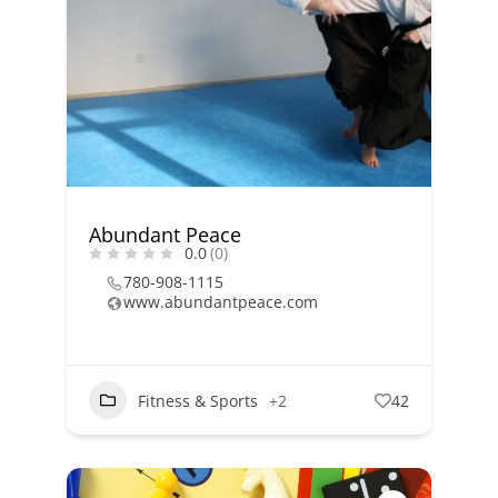
Abundant Peace
0.0
(0)
780-908-1115
www.abundantpeace.com
Fitness & Sports
+2
42