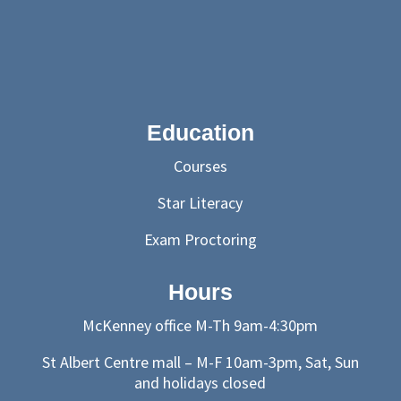
Education
Courses
Star Literacy
Exam Proctoring
Hours
McKenney office M-Th 9am-4:30pm
St Albert Centre mall – M-F 10am-3pm, Sat, Sun
and holidays closed