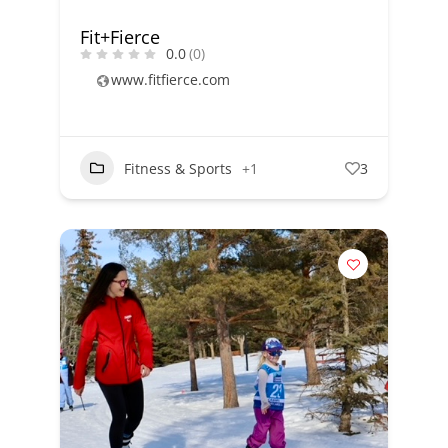
Fit+Fierce
0.0
(0)
www.fitfierce.com
Fitness & Sports
+1
3