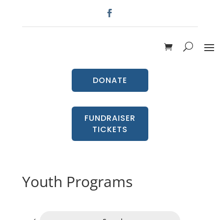
DONATE
FUNDRAISER
TICKETS
Youth Programs