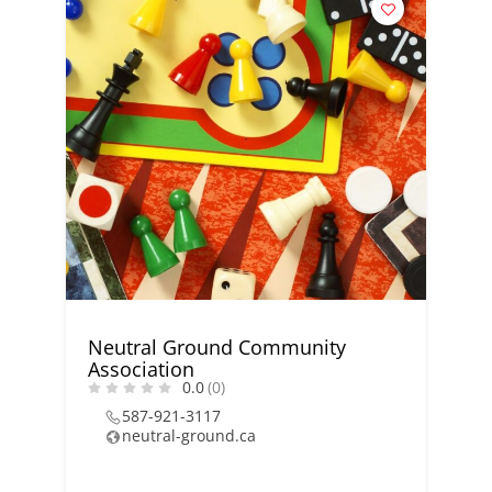
Neutral Ground Community
Association
0.0
(0)
587-921-3117
neutral-ground.ca