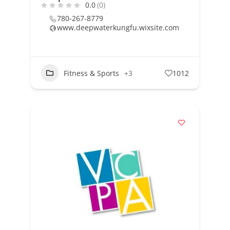
0.0
(0)
780-267-8779
www.deepwaterkungfu.wixsite.com
Fitness & Sports
+3
1012