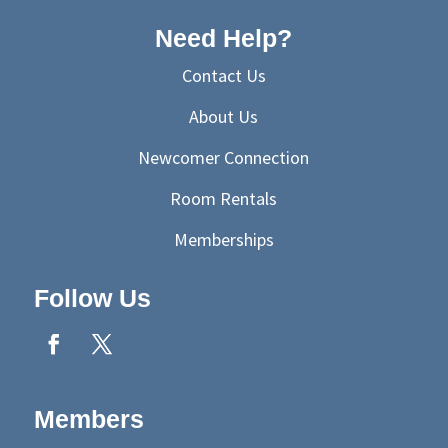
Need Help?
Contact Us
About Us
Newcomer Connection
Room Rentals
Memberships
Follow Us
Members