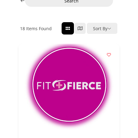
Search
18
Items Found
Sort By