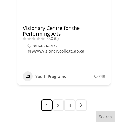
Visionary Centre for the
Performing Arts
0.0
(0)
780-460-4432
www.visionarycollege.ab.ca
Youth Programs
748
1
2
3
Search