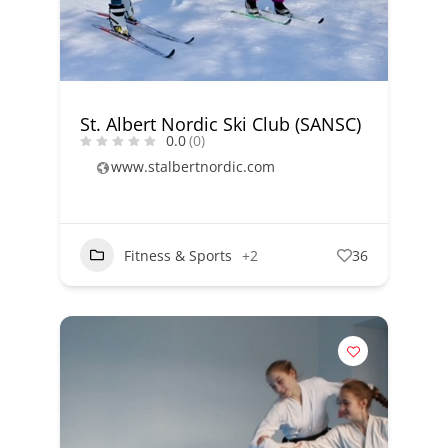
St. Albert Nordic Ski Club (SANSC)
0.0
(0)
www.stalbertnordic.com
Fitness & Sports
+2
36