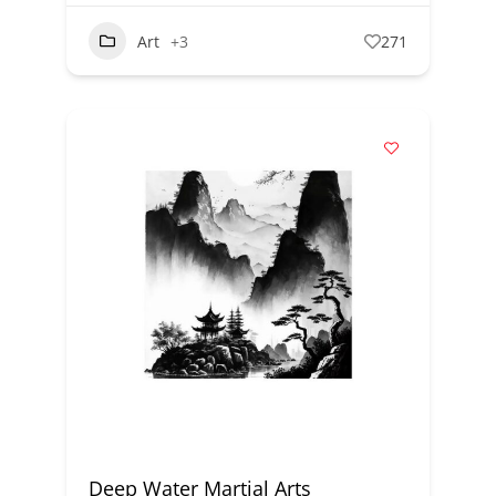
Art
+3
271
Deep Water Martial Arts