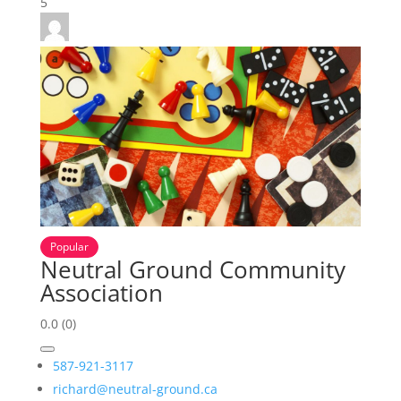
5
Popular
Neutral Ground Community
Association
0.0
(0)
587-921-3117
richard@neutral-ground.ca