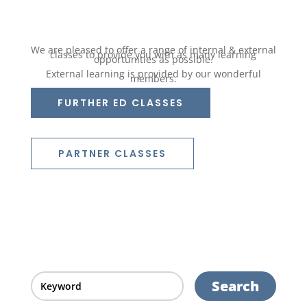
We are pleased to offer a range of internal & external
classes to provide you with as many learning
opportunities as possible.
External learning is provided by our wonderful
members.
FURTHER ED CLASSES
PARTNER CLASSES
Search