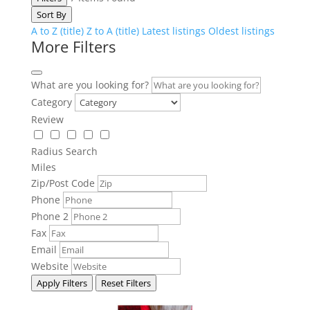
Sort By
A to Z (title)
Z to A (title)
Latest listings
Oldest listings
More Filters
What are you looking for?
Category
Review
Radius Search
Miles
Zip/Post Code
Phone
Phone 2
Fax
Email
Website
Apply Filters
Reset Filters