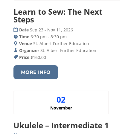
Learn to Sew: The Next
Steps
Date
Sep 23 - Nov 11, 2026
Time
6:30 pm - 8:30 pm
Venue
St. Albert Further Education
Organizer
St. Albert Further Education
Price
$160.00
MORE INFO
02
November
Ukulele – Intermediate 1