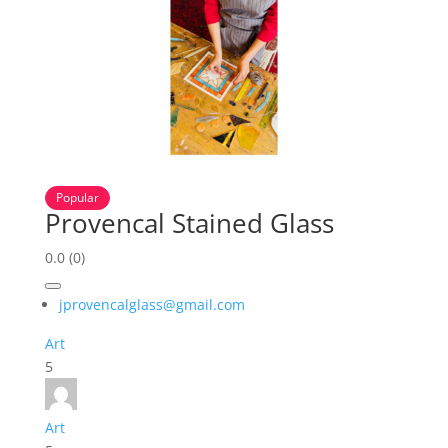
Popular
Provencal Stained Glass
0.0
(0)
jprovencalglass@gmail.com
Art
5
Art