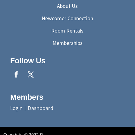
About Us
Newcomer Connection
Room Rentals
Memberships
Follow Us
Members
Login
|
Dashboard
Copyright © 2022 St.