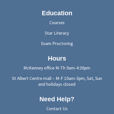
Education
Courses
Star Literacy
Exam Proctoring
Hours
McKenney office M-Th 9am-4:30pm
St Albert Centre mall – M-F 10am-3pm, Sat, Sun
and holidays closed
Need Help?
Contact Us