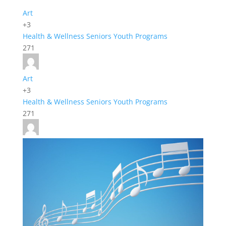
Art
+3
Health & Wellness
Seniors
Youth Programs
271
Art
+3
Health & Wellness
Seniors
Youth Programs
271