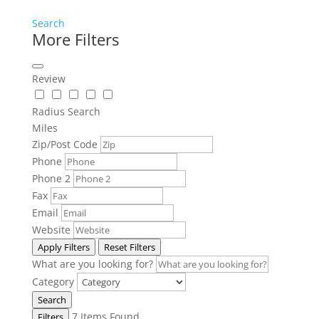
Search
More Filters
Review
Radius Search
Miles
Zip/Post Code
Phone
Phone 2
Fax
Email
Website
Apply Filters
Reset Filters
What are you looking for?
Category
Search
7
Items Found
Filters