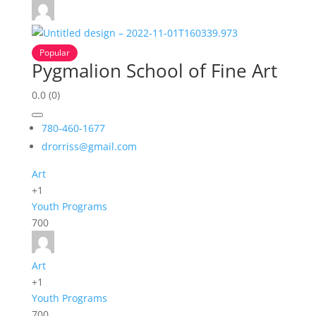
Popular
Pygmalion School of Fine Art
0.0
(0)
780-460-1677
drorriss@gmail.com
Art
+1
Youth Programs
700
Art
+1
Youth Programs
700