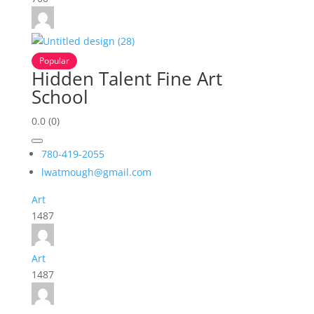
Popular
Hidden Talent Fine Art
School
0.0
(0)
780-419-2055
lwatmough@gmail.com
Art
1487
Art
1487