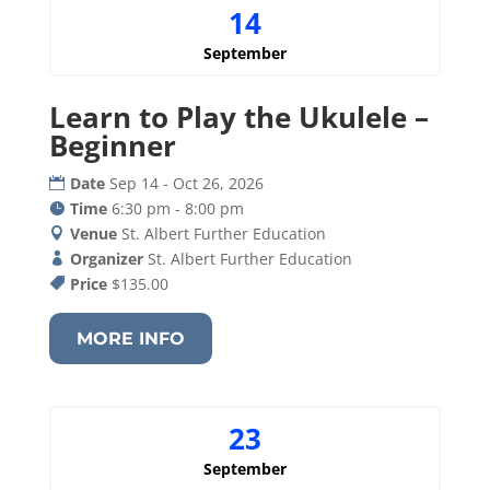
14
September
Learn to Play the Ukulele –
Beginner
Date
Sep 14 - Oct 26, 2026
Time
6:30 pm - 8:00 pm
Venue
St. Albert Further Education
Organizer
St. Albert Further Education
Price
$135.00
MORE INFO
23
September