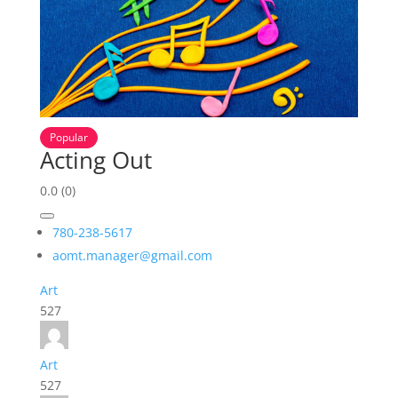
Popular
Acting Out
0.0
(0)
780-238-5617
aomt.manager@gmail.com
Art
527
Art
527