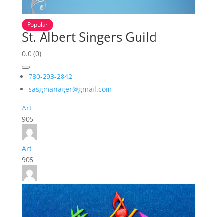
Popular
St. Albert Singers Guild
0.0
(0)
780-293-2842
sasgmanager@gmail.com
Art
905
Art
905