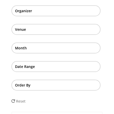
Organizer
Venue
Month
Date Range
Order By
Reset