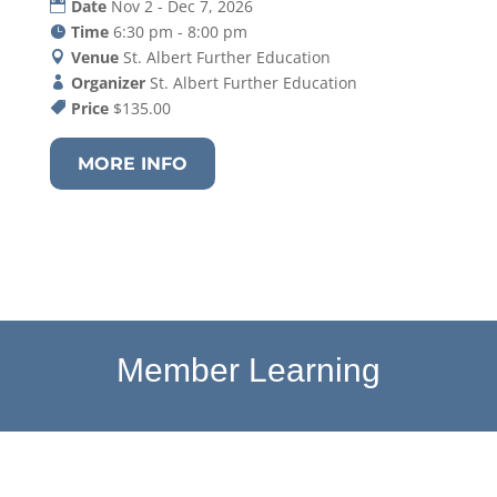
Date
Nov 2 - Dec 7, 2026
Time
6:30 pm - 8:00 pm
Venue
St. Albert Further Education
Organizer
St. Albert Further Education
Price
$135.00
MORE INFO
Member Learning