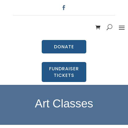
DONATE
FUNDRAISER
TICKETS
Art Classes