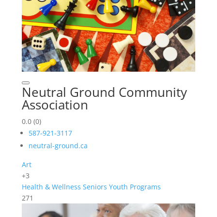
Neutral Ground Community
Association
0.0
(0)
587-921-3117
neutral-ground.ca
Art
+3
Health & Wellness
Seniors
Youth Programs
271