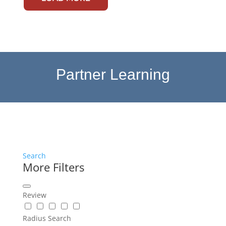
Partner Learning
Search
More Filters
Review
Radius Search