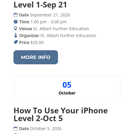
Level 1-Sep 21
Date
September 21, 2026
Time
1:00 pm - 3:00 pm
Venue
St. Albert Further Education
Organizer
St. Albert Further Education
Price
$25.00
MORE INFO
05
October
How To Use Your iPhone
Level 2-Oct 5
Date
October 5, 2026