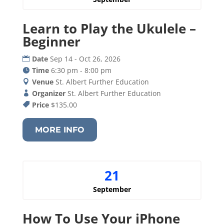
Learn to Play the Ukulele –
Beginner
Date
Sep 14 - Oct 26, 2026
Time
6:30 pm - 8:00 pm
Venue
St. Albert Further Education
Organizer
St. Albert Further Education
Price
$135.00
MORE INFO
21
September
How To Use Your iPhone