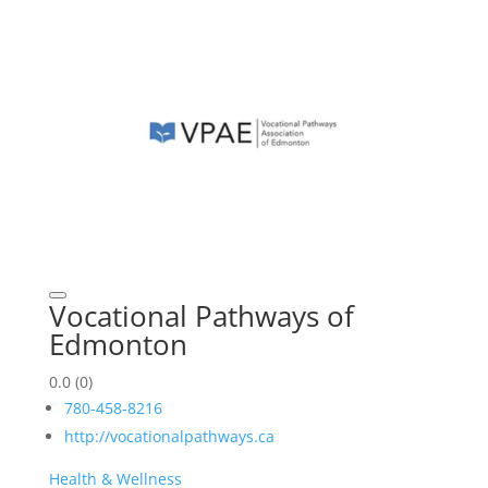
Vocational Pathways of
Edmonton
0.0
(0)
780-458-8216
http://vocationalpathways.ca
Health & Wellness