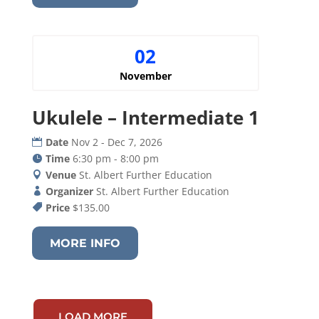
02
November
Ukulele – Intermediate 1
Date
Nov 2 - Dec 7, 2026
Time
6:30 pm - 8:00 pm
Venue
St. Albert Further Education
Organizer
St. Albert Further Education
Price
$135.00
MORE INFO
LOAD MORE