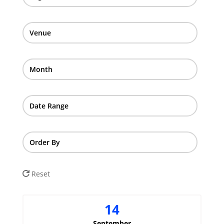
Venue
Month
Date Range
Order By
Reset
14
September