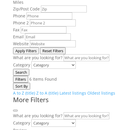
Miles
Zip/Post Code
Phone
Phone 2
Fax
Email
Website
Apply Filters
Reset Filters
What are you looking for?
Category
Search
6
Items Found
Filters
Sort By
A to Z (title)
Z to A (title)
Latest listings
Oldest listings
More Filters
What are you looking for?
Category