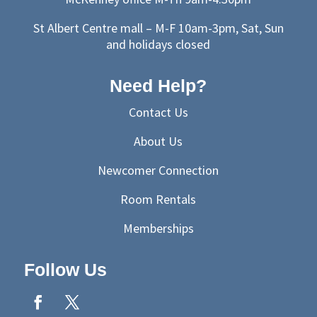
St Albert Centre mall – M-F 10am-3pm, Sat, Sun
and holidays closed
Need Help?
Contact Us
About Us
Newcomer Connection
Room Rentals
Memberships
Follow Us