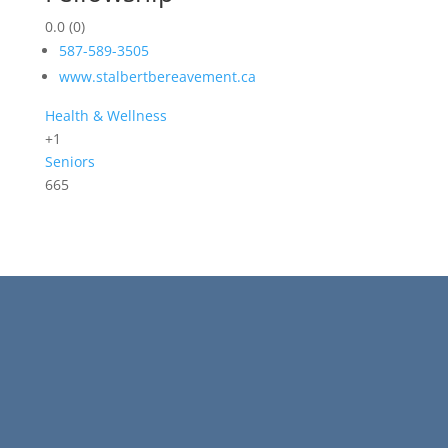
0.0
(0)
587-589-3505
www.stalbertbereavement.ca
Health & Wellness
+1
Seniors
665