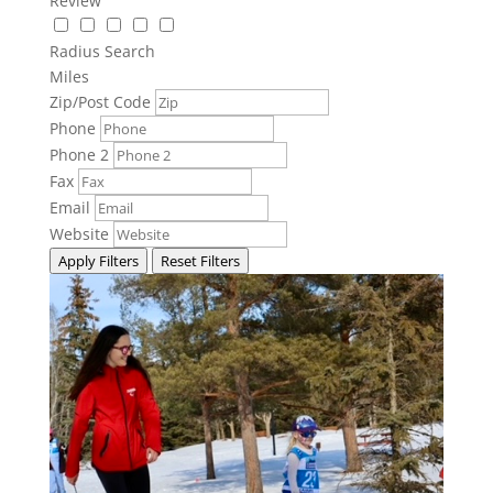
Review
Radius Search
Miles
Zip/Post Code
Phone
Phone 2
Fax
Email
Website
Apply Filters
Reset Filters