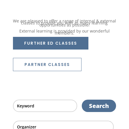
We are pleased to offer a range of internal & external
classes to provide you with as many learning
opportunities as possible.
External learning is provided by our wonderful
members.
FURTHER ED CLASSES
PARTNER CLASSES
Search
Organizer