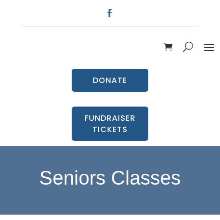
DONATE
FUNDRAISER
TICKETS
Seniors Classes