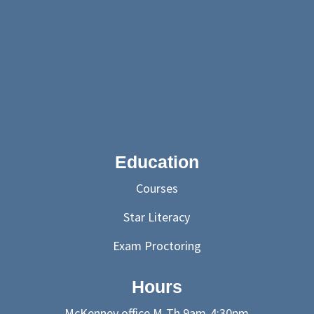
Education
Courses
Star Literacy
Exam Proctoring
Hours
McKenney office M-Th 9am-4:30pm