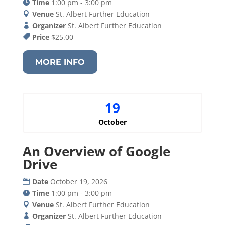
Time
1:00 pm - 3:00 pm
Venue
St. Albert Further Education
Organizer
St. Albert Further Education
Price
$25.00
MORE INFO
19
October
An Overview of Google
Drive
Date
October 19, 2026
Time
1:00 pm - 3:00 pm
Venue
St. Albert Further Education
Organizer
St. Albert Further Education