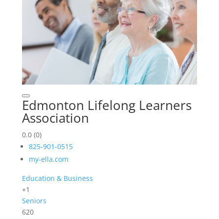
Edmonton Lifelong Learners
Association
0.0
(0)
825-901-0515
my-ella.com
Education & Business
+1
Seniors
620