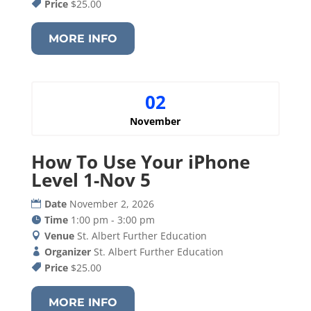
Price
$25.00
MORE INFO
02
November
How To Use Your iPhone
Level 1-Nov 5
Date
November 2, 2026
Time
1:00 pm - 3:00 pm
Venue
St. Albert Further Education
Organizer
St. Albert Further Education
Price
$25.00
MORE INFO