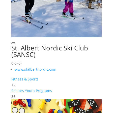
St. Albert Nordic Ski Club
(SANSC)
0.0
(0)
www.stalbertnordic.com
Fitness & Sports
+2
Seniors
Youth Programs
36