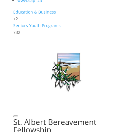
www.sapl.ca
Education & Business
+2
Seniors
Youth Programs
732
St. Albert Bereavement
Fellowship