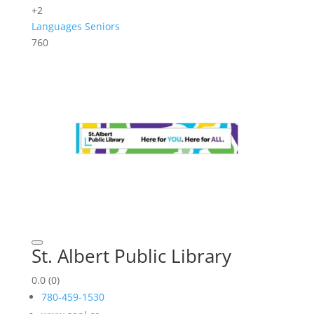
+2
Languages
Seniors
760
St. Albert Public Library
0.0
(0)
780-459-1530