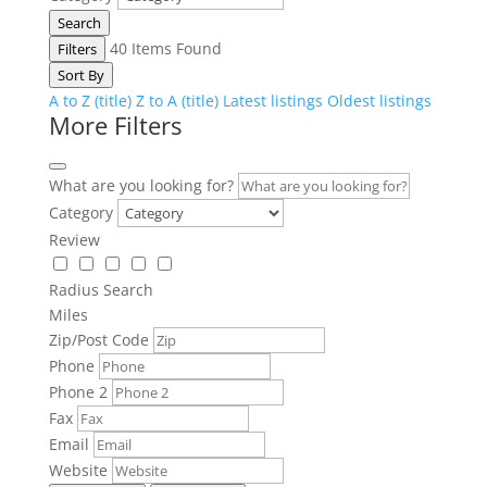
Search
40
Items Found
Filters
Sort By
A to Z (title)
Z to A (title)
Latest listings
Oldest listings
More Filters
What are you looking for?
Category
Review
Radius Search
Miles
Zip/Post Code
Phone
Phone 2
Fax
Email
Website