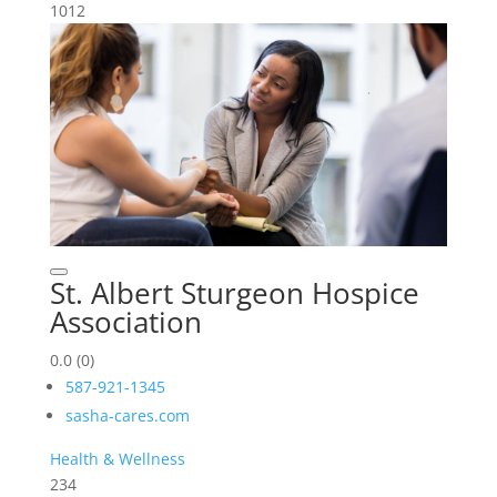
1012
St. Albert Sturgeon Hospice
Association
0.0
(0)
587-921-1345
sasha-cares.com
Health & Wellness
234