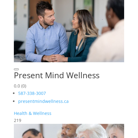
Present Mind Wellness
0.0
(0)
587-338-3007
presentmindwellness.ca
Health & Wellness
219