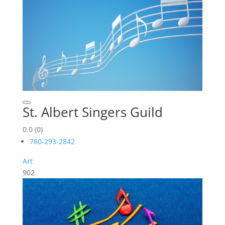
St. Albert Singers Guild
0.0
(0)
780-293-2842
Art
902