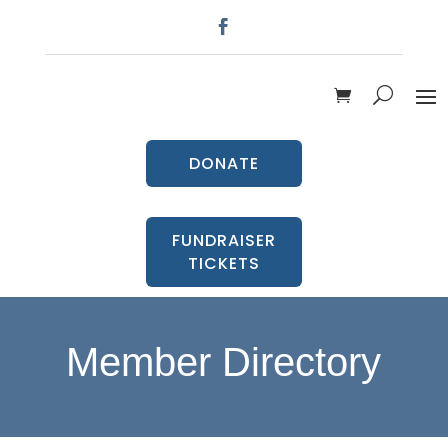
DONATE
FUNDRAISER
TICKETS
Member Directory