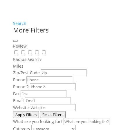
Search
More Filters
Review
Radius Search
Miles
Zip/Post Code
Phone
Phone 2
Fax
Email
Website
Apply Filters
Reset Filters
What are you looking for?
Category