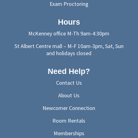
Exam Proctoring
Hours
McKenney office M-Th 9am-4:30pm
St Albert Centre mall – M-F 10am-3pm, Sat, Sun
and holidays closed
Need Help?
Contact Us
About Us
Newcomer Connection
Room Rentals
Memberships