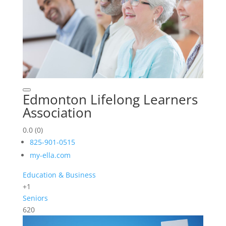
Edmonton Lifelong Learners
Association
0.0
(0)
825-901-0515
my-ella.com
Education & Business
+1
Seniors
620