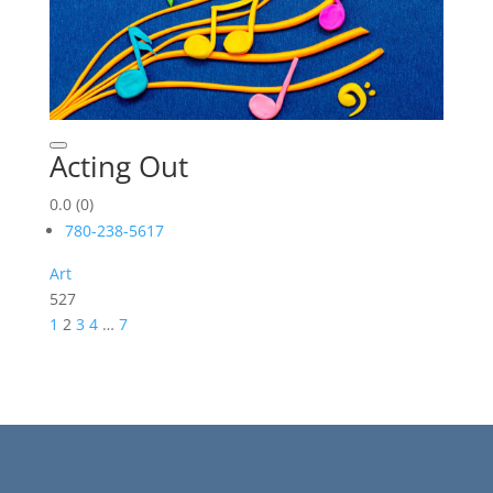
Acting Out
0.0
(0)
780-238-5617
Art
527
1
2
3
4
…
7