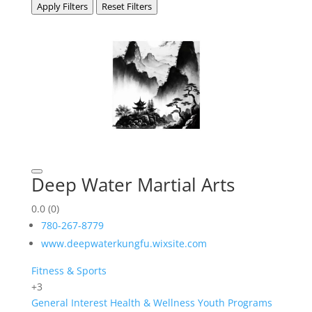
Apply Filters
Reset Filters
Deep Water Martial Arts
0.0
(0)
780-267-8779
www.deepwaterkungfu.wixsite.com
Fitness & Sports
+3
General Interest
Health & Wellness
Youth Programs