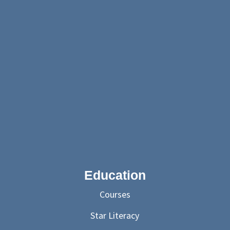
Education
Courses
Star Literacy