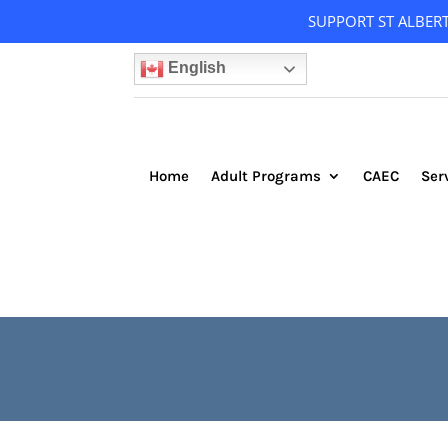
SUPPORT ST ALBER
English
Home
Adult Programs
CAEC
Ser