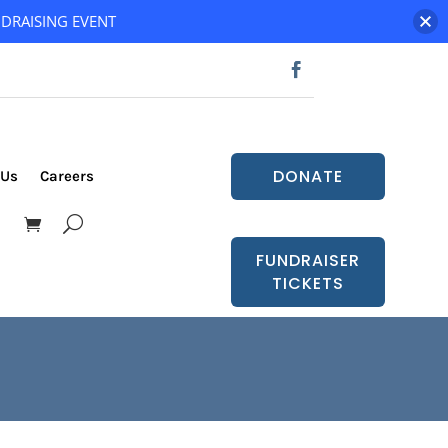
DRAISING EVENT
DONATE
 Us
Careers
FUNDRAISER
TICKETS