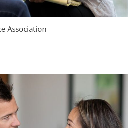
ce Association