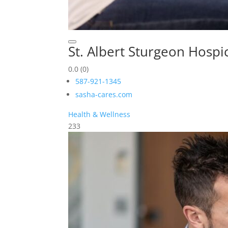
St. Albert Sturgeon Hospi
0.0
(0)
587-921-1345
sasha-cares.com
Health & Wellness
233