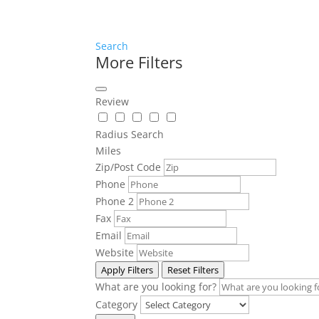
Search
More Filters
Review
Radius Search
Miles
Zip/Post Code
Phone
Phone 2
Fax
Email
Website
Apply Filters
Reset Filters
What are you looking for?
Category