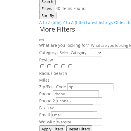
Search
40
Items Found
Filters
Sort By
A to Z (title)
Z to A (title)
Latest listings
Oldest l
More Filters
What are you looking for?
Category
Review
Radius Search
Miles
Zip/Post Code
Phone
Phone 2
Fax
Email
Website
Apply Filters
Reset Filters