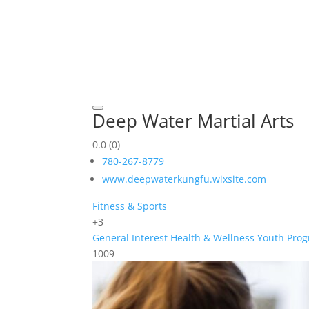
Deep Water Martial Arts
0.0
(0)
780-267-8779
www.deepwaterkungfu.wixsite.com
Fitness & Sports
+3
General Interest
Health & Wellness
Youth Pro
1009