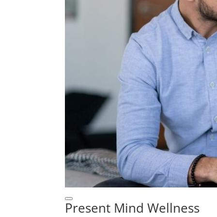
Present Mind Wellness