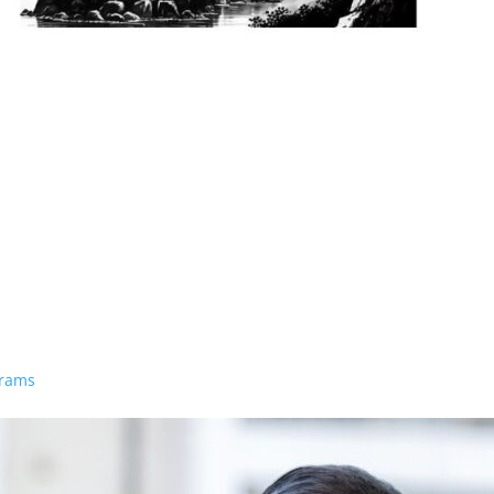
grams