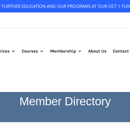
T FURTHER EDUCATION AND OUR PROGRAMS AT OUR OCT 1 FUN
vices
Courses
Membership
About Us
Contact
Member Directory